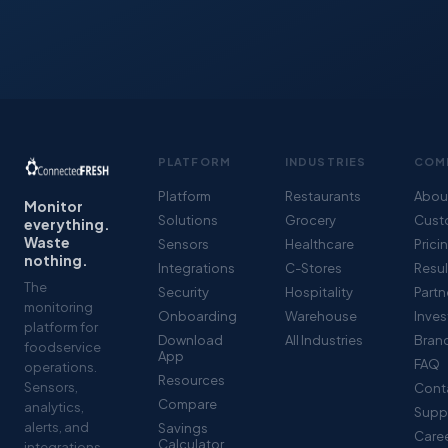
PLATFORM
INDUSTRIES
COM
Platform
Restaurants
Abou
Monitor
Solutions
Grocery
Cust
everything.
Waste
Sensors
Healthcare
Prici
nothing.
Integrations
C-Stores
Resul
The
Security
Hospitality
Partn
monitoring
Onboarding
Warehouse
Inves
platform for
Download
All Industries
Brand
foodservice
App
FAQ
operations.
Resources
Sensors,
Cont
Compare
analytics,
Supp
alerts, and
Savings
Care
Calculator
integrations -