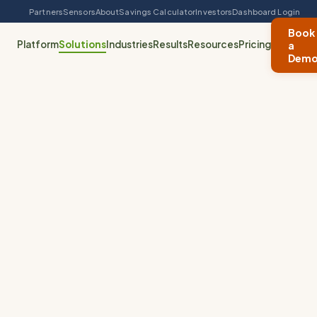
Partners
Sensors
About
Savings Calculator
Investors
Dashboard Login
Book
Platform
Solutions
Industries
Results
Resources
Pricing
a
Dem
Specialty