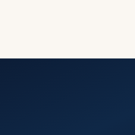
See This
Calculate
Solution in
Your
Savings
Action