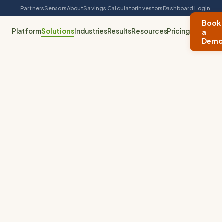
Partners
Sensors
About
Savings Calculator
Investors
Dashboard Login
Book
Platform
Solutions
Industries
Results
Resources
Pricing
a
Dem
Waste & Fill