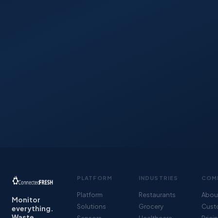
PLATFORM
INDUSTRIES
COM
Platform
Restaurants
Abou
Monitor
Solutions
Grocery
Cust
everything.
Waste