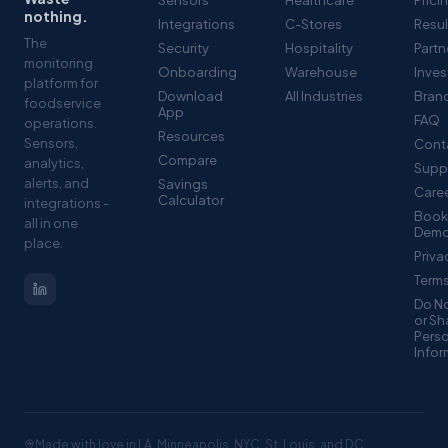
Sensors
Healthcare
Prici
nothing.
Integrations
C-Stores
Resul
The
Security
Hospitality
Partn
monitoring
Onboarding
Warehouse
Inves
platform for
Download
All Industries
Brand
foodservice
App
FAQ
operations.
Resources
Sensors,
Cont
Compare
analytics,
Supp
alerts, and
Savings
Care
Calculator
integrations -
Book
all in one
Dem
place.
Priva
Term
Do No
or Sh
Pers
Infor
Made with love in LA, Minneapolis, NYC, St. Louis, and DC