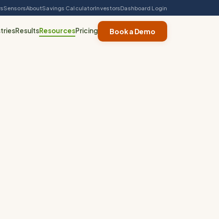
rs
Sensors
About
Savings Calculator
Investors
Dashboard Login
tries
Results
Resources
Pricing
Book a Demo