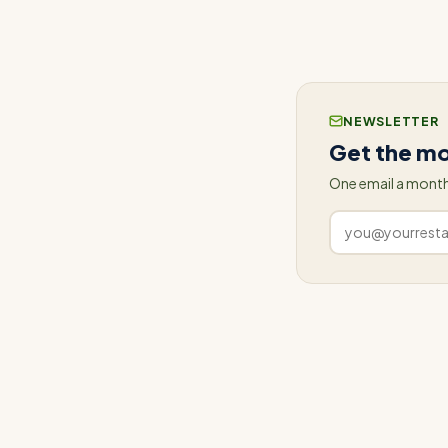
operations? Visit 
NEWSLETTER
Get the mo
One email a month
Work
email