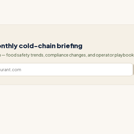
our website or contact us to schedule a demo.
nthly cold-chain briefing
 — food safety trends, compliance changes, and operator playbooks