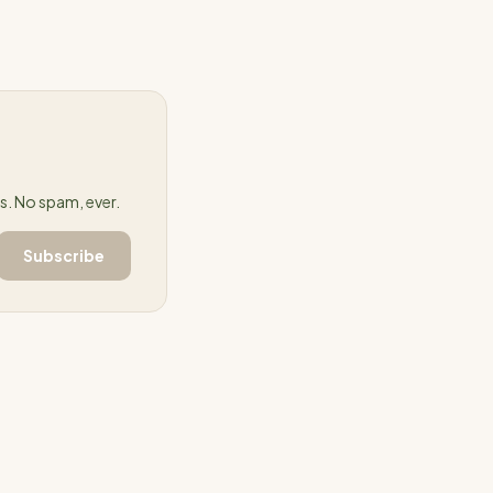
. No spam, ever.
Subscribe