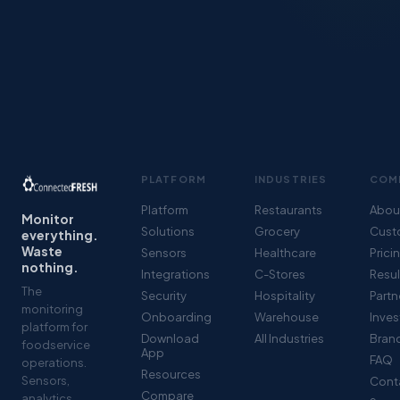
PLATFORM
INDUSTRIES
COM
Platform
Restaurants
Abou
Monitor
Solutions
Grocery
Cust
everything.
Waste
Sensors
Healthcare
Prici
nothing.
Integrations
C-Stores
Resul
The
Security
Hospitality
Partn
monitoring
Onboarding
Warehouse
Inves
platform for
Download
All Industries
Brand
foodservice
App
FAQ
operations.
Resources
Sensors,
Cont
Compare
analytics,