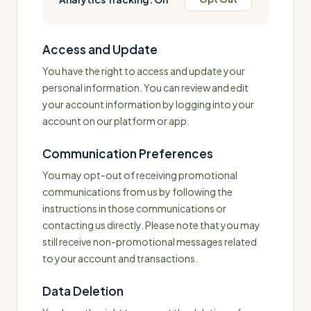
Access and Update
You have the right to access and update your
personal information. You can review and edit
your account information by logging into your
account on our platform or app.
Communication Preferences
You may opt-out of receiving promotional
communications from us by following the
instructions in those communications or
contacting us directly. Please note that you may
still receive non-promotional messages related
to your account and transactions.
Data Deletion