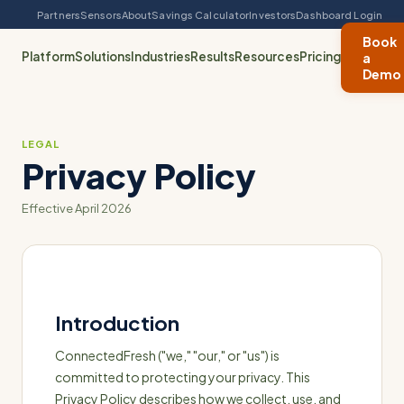
Partners
Sensors
About
Savings Calculator
Investors
Dashboard Login
Book
Platform
Solutions
Industries
Results
Resources
Pricing
a
Demo
LEGAL
Privacy Policy
Effective April 2026
Introduction
ConnectedFresh ("we," "our," or "us") is
committed to protecting your privacy. This
Privacy Policy describes how we collect, use, and