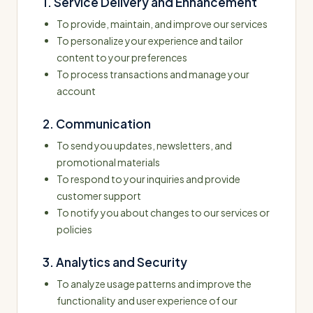
1. Service Delivery and Enhancement
To provide, maintain, and improve our services
To personalize your experience and tailor
content to your preferences
To process transactions and manage your
account
2. Communication
To send you updates, newsletters, and
promotional materials
To respond to your inquiries and provide
customer support
To notify you about changes to our services or
policies
3. Analytics and Security
To analyze usage patterns and improve the
functionality and user experience of our