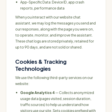
App-Specific Data: Device ID, app crash
reports, performance data
When you interact with our website chat
assistant, we may log the messages you send and
our responses, along with the page you were on,
to operate, monitor, and improve the assistant.
These chat logs are stored privately, retained for
up to 90 days, and are not sold or shared.
Cookies & Tracking
Technologies
We use the following third-party services on our
website:
Google Analytics 4
— Collects anonymized
usage data (pages visited, session duration,
traffic sources) to help us understand how
visitors use our site. Sets cookies prefixed with