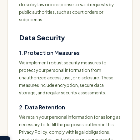
do so by law or in response to valid requests by
public authorities, such as court orders or
subpoenas.
Data Security
1. Protection Measures
We implement robust security measures to
protect your personal information from
unauthorized access, use, or disclosure. These
measures include encryption, secure data
storage, and regular security assessments.
2. Data Retention
We retain your personal information for as long as
necessary to fulfill the purposes outlined in this
Privacy Policy, comply with legal obligations,
resolve disputes, and enforce our agreements.