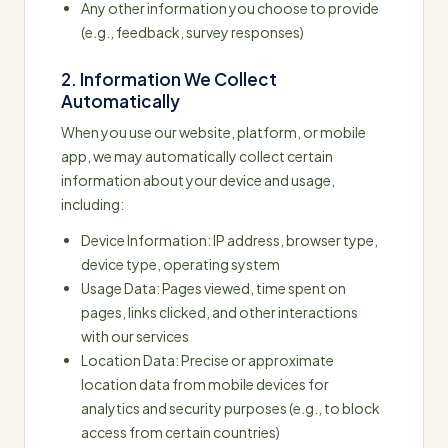
Any other information you choose to provide
(e.g., feedback, survey responses)
2. Information We Collect
Automatically
When you use our website, platform, or mobile
app, we may automatically collect certain
information about your device and usage,
including:
Device Information: IP address, browser type,
device type, operating system
Usage Data: Pages viewed, time spent on
pages, links clicked, and other interactions
with our services
Location Data: Precise or approximate
location data from mobile devices for
analytics and security purposes (e.g., to block
access from certain countries)