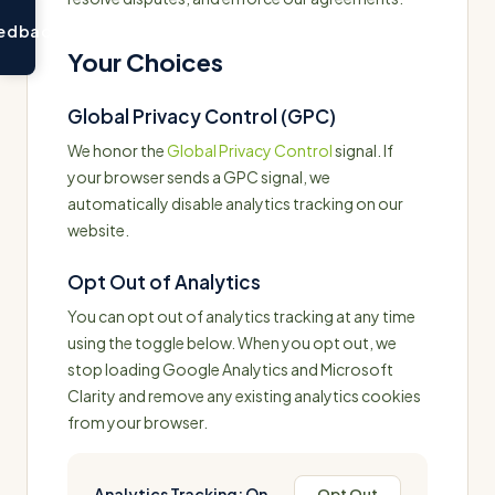
edback
Your Choices
Global Privacy Control (GPC)
We honor the
Global Privacy Control
signal. If
your browser sends a GPC signal, we
automatically disable analytics tracking on our
website.
Opt Out of Analytics
You can opt out of analytics tracking at any time
using the toggle below. When you opt out, we
stop loading Google Analytics and Microsoft
Clarity and remove any existing analytics cookies
from your browser.
Analytics Tracking:
On
Opt Out