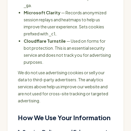
.
_ga
Microsoft Clarity
— Records anonymized
session replays and heatmaps to help us
improve the user experience. Sets cookies
prefixed with
.
_cl
Cloudflare Turnstile
— Used on forms for
bot protection. This is an essential security
service and does not track you for advertising
purposes.
We do not use advertising cookies or sell your
data to third-party advertisers. The analytics
services above help us improve our website and
are not used for cross-site tracking or targeted
advertising.
How We Use Your Information