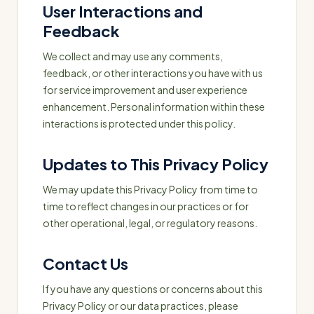
User Interactions and
Feedback
We collect and may use any comments,
feedback, or other interactions you have with us
for service improvement and user experience
enhancement. Personal information within these
interactions is protected under this policy.
Updates to This Privacy Policy
We may update this Privacy Policy from time to
time to reflect changes in our practices or for
other operational, legal, or regulatory reasons.
Contact Us
If you have any questions or concerns about this
Privacy Policy or our data practices, please