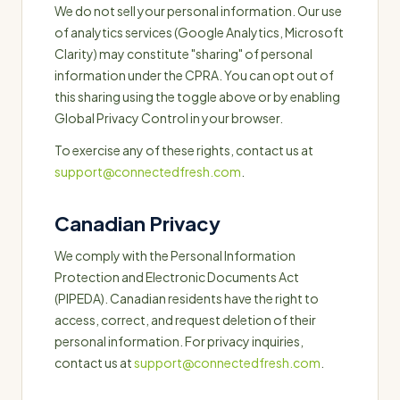
We do not sell your personal information. Our use
of analytics services (Google Analytics, Microsoft
Clarity) may constitute "sharing" of personal
information under the CPRA. You can opt out of
this sharing using the toggle above or by enabling
Global Privacy Control in your browser.
To exercise any of these rights, contact us at
support@connectedfresh.com
.
Canadian Privacy
We comply with the Personal Information
Protection and Electronic Documents Act
(PIPEDA). Canadian residents have the right to
access, correct, and request deletion of their
personal information. For privacy inquiries,
contact us at
support@connectedfresh.com
.