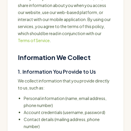
share information about you when you access
our website, use our web-based platform, or
interact with our mobile application. By using our
services, you agree to the terms of this policy,
which should be read in conjunction with our
Terms of Service
.
Information We Collect
1. Information You Provide to Us
We collect information that you provide directly
to us, such as:
Personal information (name, email address,
phone number)
Account credentials (username, password)
Contact details (mailing address, phone
number)