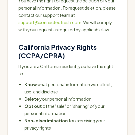
You have the right to request the deletion of your
personal information. To request deletion, please
contact our support team at
support@connectedfresh.com
. We will comply
with your request as required by applicable law.
California Privacy Rights
(CCPA/CPRA)
If you are a California resident, you have the right
to:
Know
what personal information we collect,
use, and disclose
Delete
your personal information
Opt out
of the "sale" or "sharing" of your
personal information
Non-discrimination
for exercising your
privacy rights