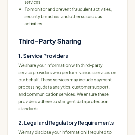
services
To monitor and prevent fraudulent activities,
security breaches, and other suspicious
activities
Third-Party Sharing
1. Service Providers
We share your information with third-party
service providers who perform various services on
our behalf. These services may include payment
processing, data analytics, customer support,
and communication services. We ensure these
providers adhere to stringent data protection
standards.
2. Legal and Regulatory Requirements
We may disclose your information if required to