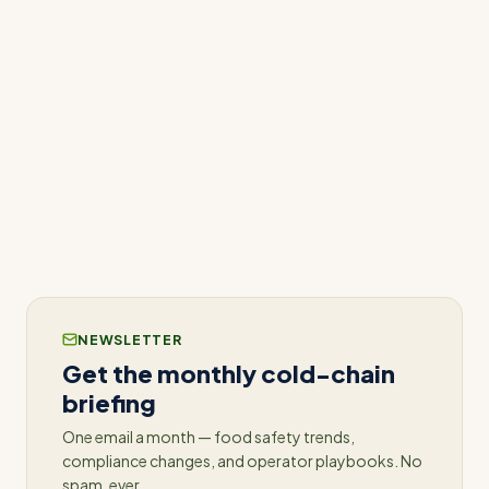
today
to see how predictive analytics can
transform your operations and set you on the
path to proactive success.
Related: see how
predictive maintenance
catches equipment failures days before they
happen.
NEWSLETTER
Get the monthly cold-chain
briefing
One email a month — food safety trends,
compliance changes, and operator playbooks. No
spam, ever.