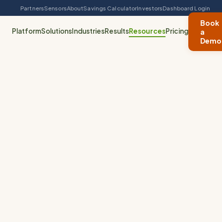
Partners
Sensors
About
Savings Calculator
Investors
Dashboard Login
Book
Platform
Solutions
Industries
Results
Resources
Pricing
a
Demo