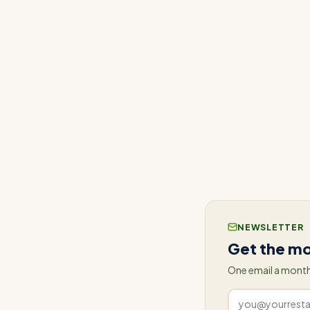
In addition to El 
implementing Conn
closely monitoring
and team, rather th
ConnectedFresh's t
leading to a more e
NEWSLETTER
Get the mo
One email a month
Work