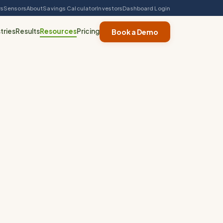
rs
Sensors
About
Savings Calculator
Investors
Dashboard Login
tries
Results
Resources
Pricing
Book a Demo