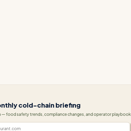
Rancho Market, many other grocery stores have also seen 
ectedFresh's IoT solutions. By automating food safety
 cooler temperatures, grocery stores are able to focus 
an constantly reacting to potential issues. With the help
echnology, grocery stores can operate proactively and
fficient and sustainable supply chain.
nthly cold-chain briefing
 — food safety trends, compliance changes, and operator playbooks