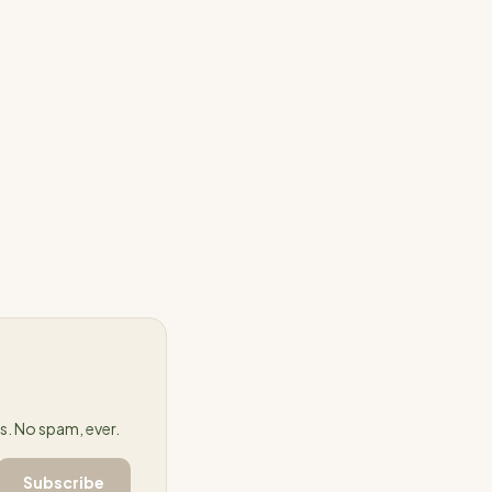
success in
 processes and
on their customers
 of
 predictably,
. No spam, ever.
Subscribe