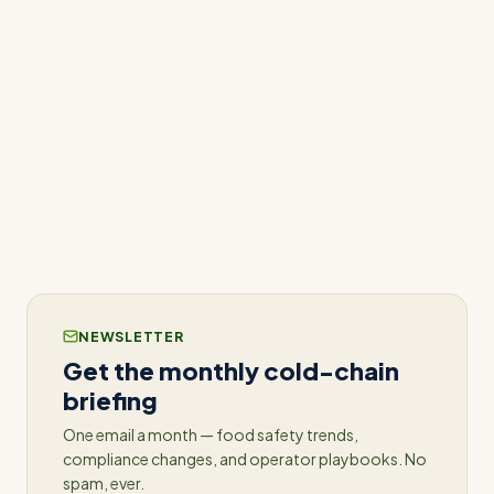
standards of care, safeguarding both patients and
their reputation.
For more information on how ConnectedFresh
can revolutionize your pharmacy’s temperature
monitoring practices, contact us for a detailed
demonstration and consultation.
NEWSLETTER
Get the monthly cold-chain
briefing
One email a month — food safety trends,
compliance changes, and operator playbooks. No
spam, ever.