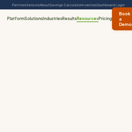
Partners
Sensors
About
Savings Calculator
Investors
Dashboard Login
Book
Platform
Solutions
Industries
Results
Resources
Pricing
a
Demo