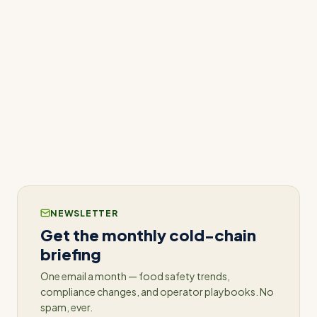
About AWS ISV Accelerate Program
The AWS ISV Accelerate program provides ISVs
with access to a wide range of AWS services,
including marketing, technical, and sales support,
to help them grow their businesses and bring
their innovative solutions to more customers.
NEWSLETTER
Get the monthly cold-chain
briefing
One email a month — food safety trends,
compliance changes, and operator playbooks. No
spam, ever.