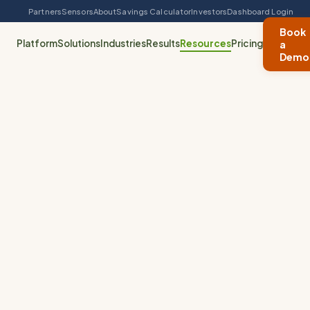
Partners
Sensors
About
Savings Calculator
Investors
Dashboard Login
Book
Platform
Solutions
Industries
Results
Resources
Pricing
a
Demo